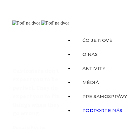
ČO JE NOVÉ
O NÁS
AKTIVITY
Customers don’t
expect you to be
MÉDIÁ
perfect. They do
expect you to fix
PRE SAMOSPRÁVY
things when they
PODPORTE NÁS
go wrong.
Donald Porter