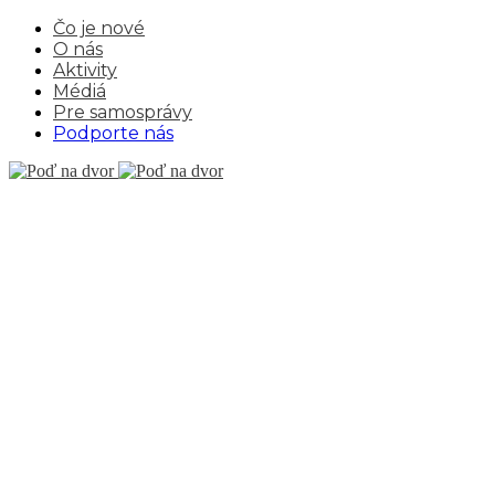
Čo je nové
O nás
Aktivity
Médiá
Pre samosprávy
Podporte nás
CUFO
THEME
Hanway Square 16,
London, England
hello@royalflush.com
+43 (0) 4213 215 235