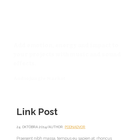
Add emotion, energy and impact to
your projects with music and sound
effects.
Audiojungle Market
Link Post
24. OKTÓBRA 2014
/
AUTHOR:
PODNADVOR
Praesent nibh massa, tempus eu sapien at, rhoncus