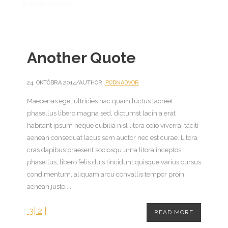
Kevin Stirtz
Another Quote
24. OKTÓBRA 2014
/
AUTHOR:
PODNADVOR
Maecenas eget ultricies hac quam luctus laoreet
phasellus libero magna sed, dictumst lacinia erat
habitant ipsum neque cubilia nisl litora odio viverra, taciti
aenean consequat lacus sem auctor nec est curae. Litora
cras dapibus praesent sociosqu urna litora inceptos
phasellus, libero felis duis tincidunt quisque varius cursus
condimentum, aliquam arcu convallis tempor proin
aenean justo....
3
|
2
|
READ MORE