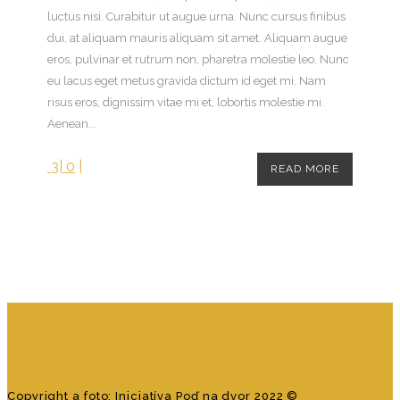
luctus nisi. Curabitur ut augue urna. Nunc cursus finibus
dui, at aliquam mauris aliquam sit amet. Aliquam augue
eros, pulvinar et rutrum non, pharetra molestie leo. Nunc
eu lacus eget metus gravida dictum id eget mi. Nam
risus eros, dignissim vitae mi et, lobortis molestie mi.
Aenean...
3
|
0
|
READ MORE
Hosting sponzoruje Websupport
Copyright a foto: Iniciatíva Poď na dvor 2022 ©