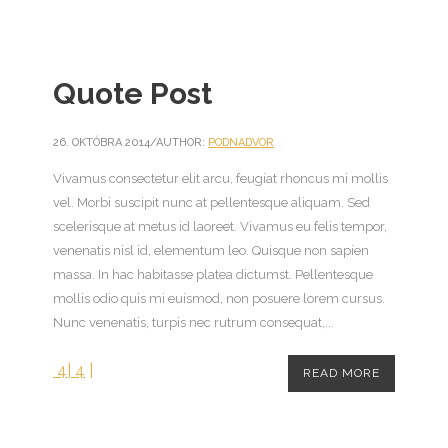
Quote Post
26. OKTÓBRA 2014
/
AUTHOR:
PODNADVOR
Vivamus consectetur elit arcu, feugiat rhoncus mi mollis
vel. Morbi suscipit nunc at pellentesque aliquam. Sed
scelerisque at metus id laoreet. Vivamus eu felis tempor,
venenatis nisl id, elementum leo. Quisque non sapien
massa. In hac habitasse platea dictumst. Pellentesque
mollis odio quis mi euismod, non posuere lorem cursus.
Nunc venenatis, turpis nec rutrum consequat,...
4
|
4
|
READ MORE