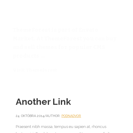
ThemeForest is part of Envato
Market. At ThemeForest you can buy
and sell themes for popular CMS
products ...
Visit Themeforest
Another Link
24. OKTÓBRA 2014
/
AUTHOR:
PODNADVOR
Praesent nibh massa, tempus eu sapien at, rhoncus