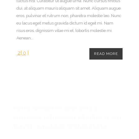
luctus nisi. Curabitur ut augue urna. Nunc cursus finibus
dui, at aliquam mauris aliquam sit amet. Aliquam augue
eros, pulvinar et rutrum non, pharetra molestie leo. Nunc
eu lacus eget metus gravida dictum id eget mi. Nam
risus eros, dignissim vitae mi et, lobortis molestie mi.
Aenean...
2
|
0
|
READ MORE
Every contact we have with a
customer influences whether or not
they’ll come back. We have to be ...